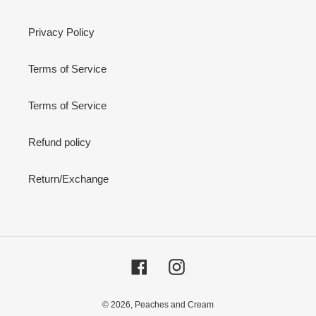
Privacy Policy
Terms of Service
Terms of Service
Refund policy
Return/Exchange
Facebook
Instagram
© 2026,
Peaches and Cream