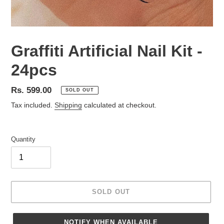
Graffiti Artificial Nail Kit -
24pcs
Regular
Rs. 599.00
SOLD OUT
price
Tax included.
Shipping
calculated at checkout.
Quantity
SOLD OUT
NOTIFY WHEN AVAILABLE