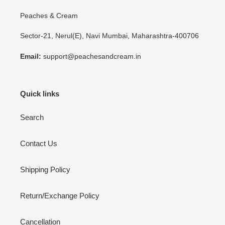
Peaches & Cream
Sector-21, Nerul(E), Navi Mumbai, Maharashtra-400706
Email:
support@peachesandcream.in
Quick links
Search
Contact Us
Shipping Policy
Return/Exchange Policy
Cancellation