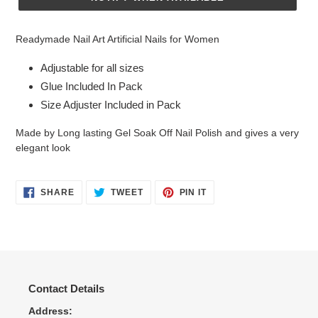
Adding
product
Readymade Nail Art Artificial Nails for Women
to
your
Adjustable for all sizes
cart
Glue Included In Pack
Size Adjuster Included in Pack
Made by Long lasting Gel Soak Off Nail Polish and gives a very
elegant look
SHARE
TWEET
PIN
SHARE
TWEET
PIN IT
ON
ON
ON
FACEBOOK
TWITTER
PINTEREST
Contact Details
Address: