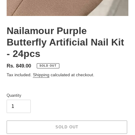
Nailamour Purple
Butterfly Artificial Nail Kit
- 24pcs
Regular
Rs. 849.00
SOLD OUT
price
Tax included.
Shipping
calculated at checkout.
Quantity
SOLD OUT