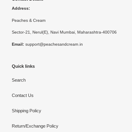
Address:
Peaches & Cream
Sector-21, Nerul(E), Navi Mumbai, Maharashtra-400706
Email:
support@peachesandcream.in
Quick links
Search
Contact Us
Shipping Policy
Return/Exchange Policy