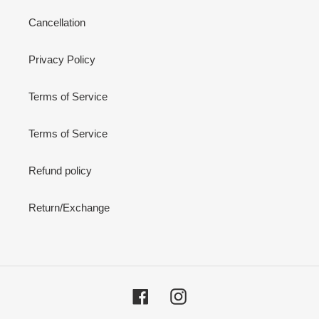
Cancellation
Privacy Policy
Terms of Service
Terms of Service
Refund policy
Return/Exchange
Facebook
Instagram