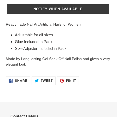
NOTIFY WHEN AVAILABLE
Adding
product
Readymade Nail Art Artificial Nails for Women
to
your
Adjustable for all sizes
cart
Glue Included In Pack
Size Adjuster Included in Pack
Made by Long lasting Gel Soak Off Nail Polish and gives a very
elegant look
SHARE
TWEET
PIN
SHARE
TWEET
PIN IT
ON
ON
ON
FACEBOOK
TWITTER
PINTEREST
Contact Details