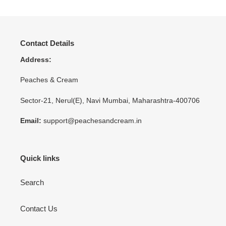
Contact Details
Address:
Peaches & Cream
Sector-21, Nerul(E), Navi Mumbai, Maharashtra-400706
Email:
support@peachesandcream.in
Quick links
Search
Contact Us