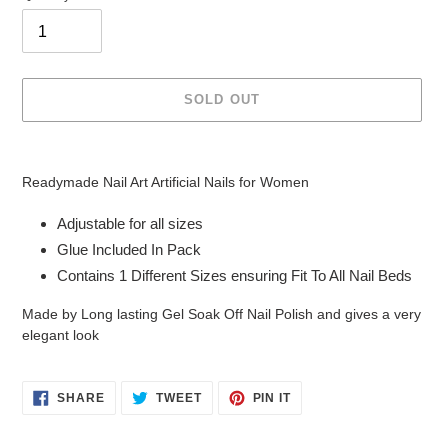
SOLD OUT
Adding
product
Readymade Nail Art Artificial Nails for Women
to
your
Adjustable for all sizes
cart
Glue Included In Pack
Contains 1 Different Sizes ensuring Fit To All Nail Beds
Made by Long lasting Gel Soak Off Nail Polish and gives a very
elegant look
SHARE
TWEET
PIN
SHARE
TWEET
PIN IT
ON
ON
ON
FACEBOOK
TWITTER
PINTEREST