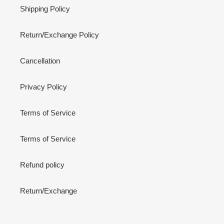
Shipping Policy
Return/Exchange Policy
Cancellation
Privacy Policy
Terms of Service
Terms of Service
Refund policy
Return/Exchange