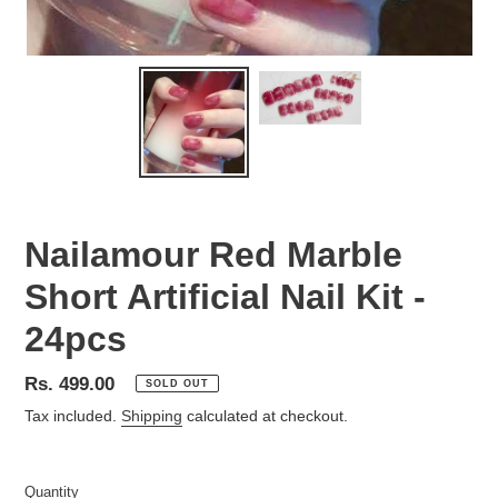
Nailamour Red Marble
Short Artificial Nail Kit -
24pcs
Regular
Rs. 499.00
SOLD OUT
price
Tax included.
Shipping
calculated at checkout.
Quantity