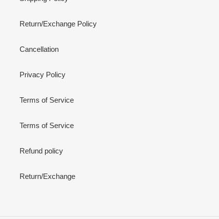
Return/Exchange Policy
Cancellation
Privacy Policy
Terms of Service
Terms of Service
Refund policy
Return/Exchange