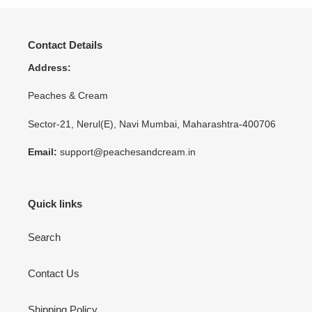
Contact Details
Address:
Peaches & Cream
Sector-21, Nerul(E), Navi Mumbai, Maharashtra-400706
Email:
support@peachesandcream.in
Quick links
Search
Contact Us
Shipping Policy