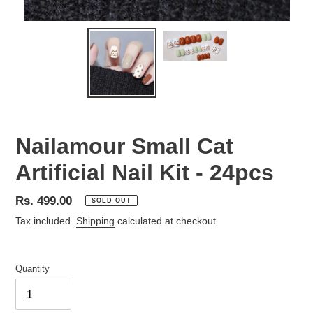
Nailamour Small Cat
Artificial Nail Kit - 24pcs
Regular
Rs. 499.00
SOLD OUT
price
Tax included.
Shipping
calculated at checkout.
Quantity