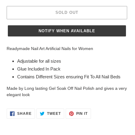
SOLD OUT
NOTIFY WHEN AVAILABLE
Adding
product
Readymade Nail Art Artificial Nails for Women
to
your
Adjustable for all sizes
cart
Glue Included In Pack
Contains Different Sizes ensuring Fit To All Nail Beds
Made by Long lasting Gel Soak Off Nail Polish and gives a very
elegant look
SHARE
TWEET
PIN
SHARE
TWEET
PIN IT
ON
ON
ON
FACEBOOK
TWITTER
PINTEREST